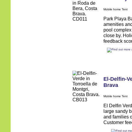
Mobile home Tent
Park Playa Bar
amenities and
pool complex 
close by. Hol
feedback score
El-Delfin-V
Brava
Mobile home Tent
El Delfin Verd
large sandy b
and families 
Customer feed