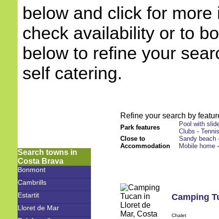
below and click for more 
check availability or to b
below to refine your sea
self catering.
Refine your search by feature
Pool with slid
Park features
Clubs
-
Tenni
Close to
Sandy beach
Accommodation
Mobile home
Search towns in
Costa Brava
Bonmont
Cambrills
Estartit
Camping T
Lloret de Mar
Chalet