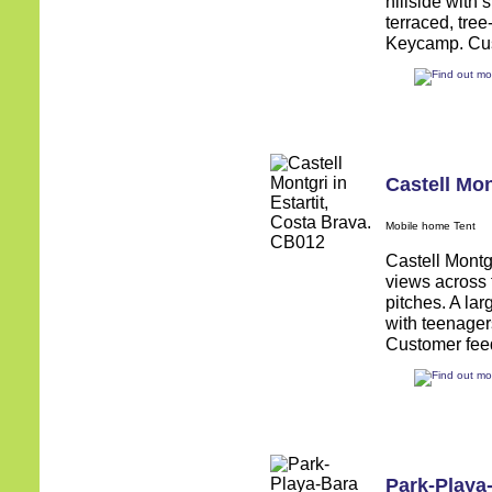
hillside with 
terraced, tree
Keycamp. Cust
Castell Mon
Mobile home Tent
Castell Montgr
views across t
pitches. A larg
with teenager
Customer feed
Park-Playa