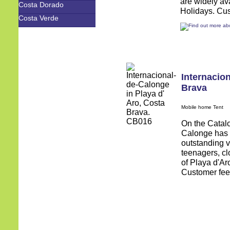
are widely av
Costa Dorado
Holidays. Cus
Costa Verde
Internacio
Brava
Mobile home Tent
On the Catalo
Calonge has 
outstanding v
teenagers, cl
of Playa d'Ar
Customer feed