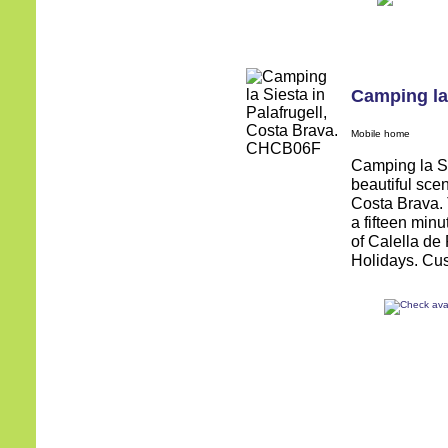
Camping la
Mobile home
Camping la Sie
beautiful sce
Costa Brava. 
a fifteen minu
of Calella de
Holidays. Cus