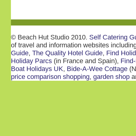
© Beach Hut Studio 2010.
Self Catering G
of travel and information websites includin
Guide
,
The Quality Hotel Guide
,
Find Holi
Holiday Parcs
(in France and Spain),
Find-
Boat Holidays UK
,
Bide-A-Wee Cottage
(N
price comparison shopping
,
garden shop
a