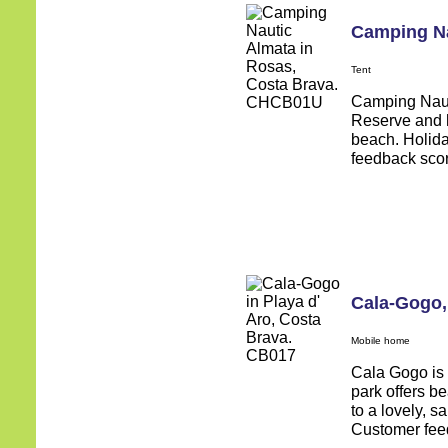
Camping Na
Tent
Camping Nauti
Reserve and h
beach. Holid
feedback score
Cala-Gogo
Mobile home
Cala Gogo is s
park offers b
to a lovely, 
Customer feed