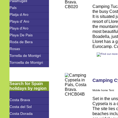
Palafrugell
Camping Tucan
Pals
the busy Cost
Platja d Aro
It is situated
resort of Llo
Playa d' Aro
the mountains
Playa d'Aro
most beautifu
Playa De Pais
Boadella, ju
Lloret has a g
Roda de Bera
Eurocamp. Cus
Rosas
Torrella de Montgri
Torroella de Montgri
Camping C
Search for Spain
holidays by region
Mobile home Tent
Set in the un
Costa Brava
Cypsela is a d
Costa del Sol
The site lies
beaches inclu
Costa Dorada