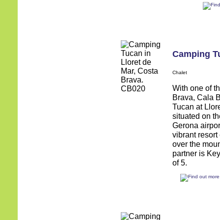
Camping T
Chalet
With one of t
Brava, Cala 
Tucan at Llore
situated on t
Gerona airpor
vibrant resort
over the moun
partner is Ke
of 5.