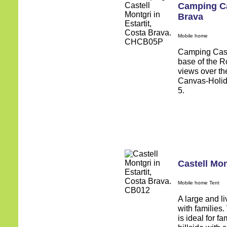
Camping Ca
Brava
Mobile home
Camping Castel
base of the R
views over the
Canvas-Holida
5.
Castell Mon
Mobile home Tent
A large and li
with families.
is ideal for fa