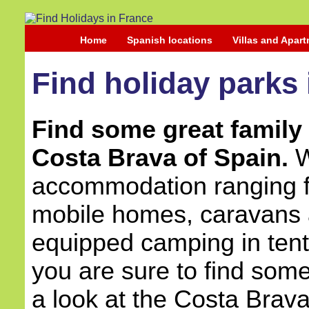
Home
Spanish locations
Villas and Apar
Find holiday parks
Find some great family 
Costa Brava of Spain.
W
accommodation ranging fr
mobile homes, caravans a
equipped camping in ten
you are sure to find some
a look at the Costa Brava