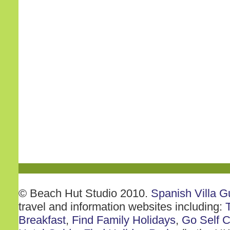
© Beach Hut Studio 2010.
Spanish Villa G
travel and information websites including:
Breakfast
,
Find Family Holidays
,
Go Self C