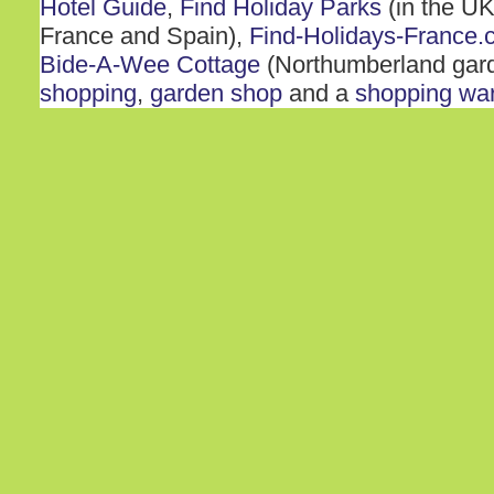
Hotel Guide
,
Find Holiday Parks
(in the UK
France and Spain),
Find-Holidays-France.
Bide-A-Wee Cottage
(Northumberland gar
shopping
,
garden shop
and a
shopping wa