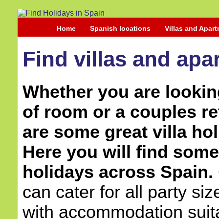
Home
Spanish locations
Villas and Apar
Find villas and apa
Whether you are looking
of room or a couples re
are some great villa hol
Here you will find some 
holidays across Spain.
can cater for all party si
with accommodation suita