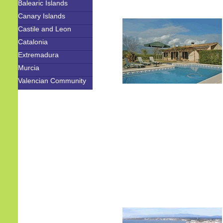
Balearic Islands
Canary Islands
Castile and Leon
Catalonia
Extremadura
Murcia
Valencian Community