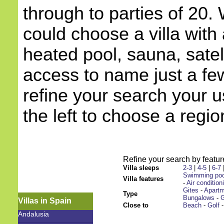
through to parties of 20.
could choose a villa with 
heated pool, sauna, satell
access to name just a few
refine your search your 
the left to choose a regio
Refine your search by feature
Villa sleeps
2-3
|
4-5
|
6-7
Swimming poo
Villa features
-
Air condition
Gites
-
Apart
Type
Bungalows
-
G
Villas in Spain
Close to
Beach
-
Golf
Andalusia