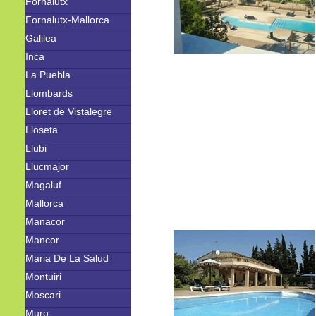
Fornalutx
Fornalutx-Mallorca
Galilea
Inca
La Puebla
Llombards
Lloret de Vistalegre
Lloseta
Llubi
Llucmajor
Magaluf
Mallorca
Manacor
Mancor
Maria De La Salud
Montuiri
Moscari
Muro