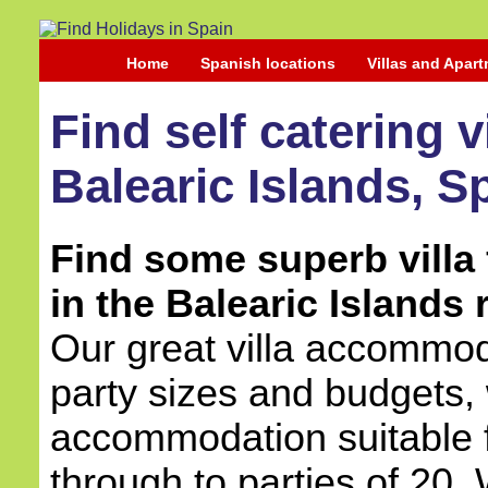
Home
Spanish locations
Villas and Apar
Find self catering 
Balearic Islands, S
Find some superb villa 
in the Balearic Islands 
Our great villa accommoda
party sizes and budgets, 
accommodation suitable 
through to parties of 20.