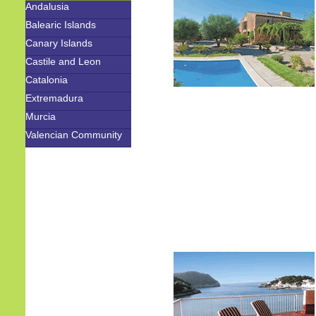
Andalusia
Balearic Islands
Canary Islands
Castile and Leon
Catalonia
Extremadura
Murcia
Valencian Community