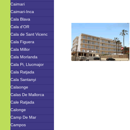
Caimari
Caimari-Inca
Cala Blava
Cala d'OR
Cala de Sant Vicenc
Cala Figuera
Cala Millor
Cala Morlanda
Cala Pi, Llucmajor
Cala Ratjada
Cala Santanyi
Calaonge
Calas De Mallorca
Cale Ratjada
Calonge
Camp De Mar
Campos