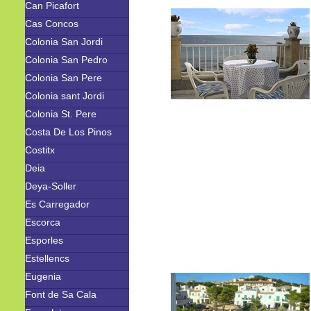
Can Picafort
Cas Concos
Colonia San Jordi
Colonia San Pedro
Colonia San Pere
Colonia sant Jordi
Colonia St. Pere
Costa De Los Pinos
Costitx
Deia
Deya-Soller
Es Carregador
Escorca
Esporles
Estellencs
Eugenia
Font de Sa Cala