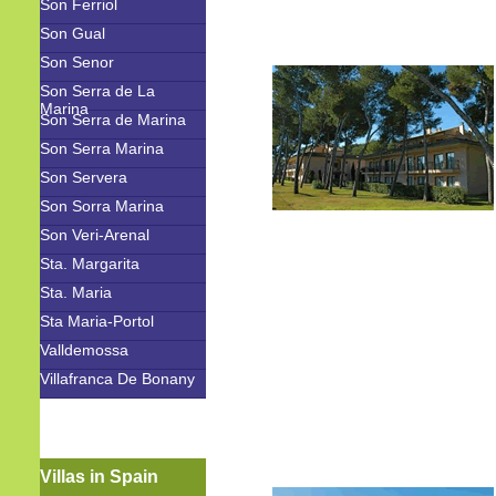
Son Ferriol
Son Gual
Son Senor
Son Serra de La
Marina
Son Serra de Marina
Son Serra Marina
Son Servera
Son Sorra Marina
Son Veri-Arenal
Sta. Margarita
Sta. Maria
Sta Maria-Portol
Valldemossa
Villafranca De Bonany
Villas in Spain