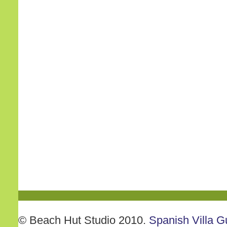
© Beach Hut Studio 2010.
Spanish Villa G