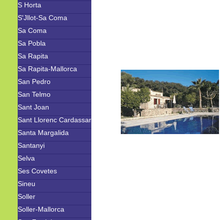
S Horta
S'Jllot-Sa Coma
Sa Coma
Sa Pobla
Sa Rapita
Sa Rapita-Mallorca
San Pedro
San Telmo
Sant Joan
Sant Llorenc Cardassar
Santa Margalida
Santanyi
Selva
Ses Covetes
Sineu
Soller
Soller-Mallorca