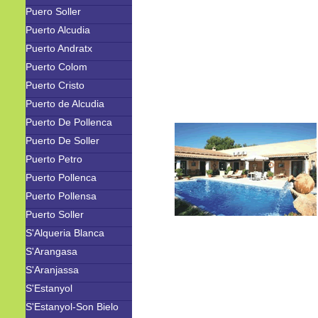
Puero Soller
Puerto Alcudia
Puerto Andratx
Puerto Colom
Puerto Cristo
Puerto de Alcudia
Puerto De Pollenca
Puerto De Soller
Puerto Petro
Puerto Pollenca
Puerto Pollensa
Puerto Soller
S'Alqueria Blanca
S'Arangasa
S'Aranjassa
S'Estanyol
S'Estanyol-Son Bielo