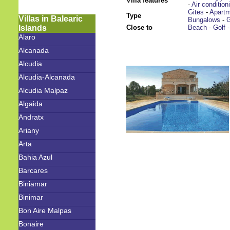
Villa features
-
Air condition
Gites
-
Apart
Type
Villas in Balearic
Bungalows
-
G
Islands
Close to
Beach
-
Golf
Alaro
Alcanada
Alcudia
Alcudia-Alcanada
Alcudia Malpaz
Algaida
Andratx
Ariany
Arta
Bahia Azul
Barcares
Biniamar
Binimar
Bon Aire Malpas
Bonaire