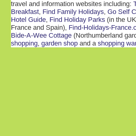
travel and information websites including:
Breakfast
,
Find Family Holidays
,
Go Self C
Hotel Guide
,
Find Holiday Parks
(in the UK
France and Spain),
Find-Holidays-France.
Bide-A-Wee Cottage
(Northumberland gar
shopping
,
garden shop
and a
shopping wa