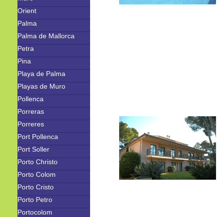
Orient
Palma
Palma de Mallorca
Petra
Pina
Playa de Palma
Playas de Muro
Pollenca
Porreras
Porreres
Port Pollenca
Port Soller
Porto Christo
Porto Colom
Porto Cristo
Porto Petro
Portocolom