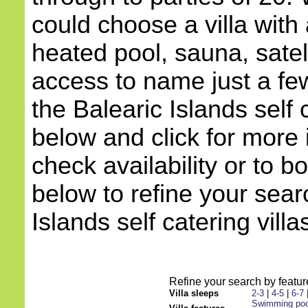
could choose a villa with 
heated pool, sauna, satell
access to name just a few
the Balearic Islands self c
below and click for more 
check availability or to b
below to refine your sear
Islands self catering villa
Refine your search by feature
Villa sleeps
2-3
|
4-5
|
6-7
Swimming poo