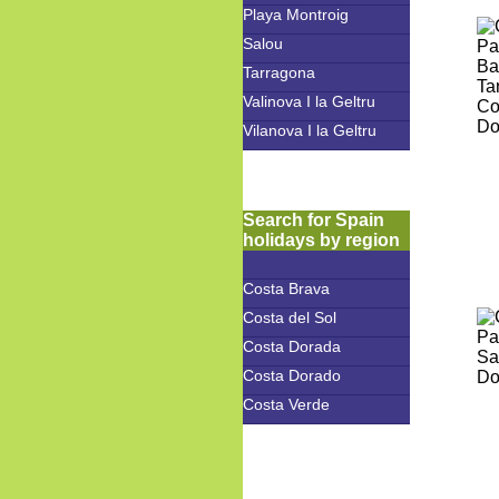
Playa Montroig
Salou
Tarragona
Valinova I la Geltru
Vilanova I la Geltru
Search for Spain
holidays by region
Costa Brava
Costa del Sol
Costa Dorada
Costa Dorado
Costa Verde