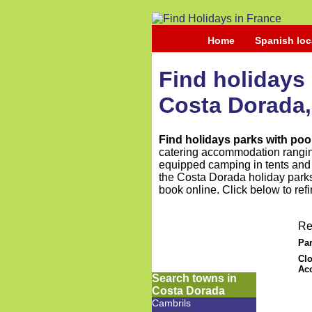
Home
Spanish loc
Find holidays 
Costa Dorada,
Find holidays parks with poo
catering accommodation ranging
equipped camping in tents and t
the Costa Dorada holiday parks 
book online. Click below to ref
Re
Par
Clo
Ac
Search towns in
Costa Dorada
Cambrils