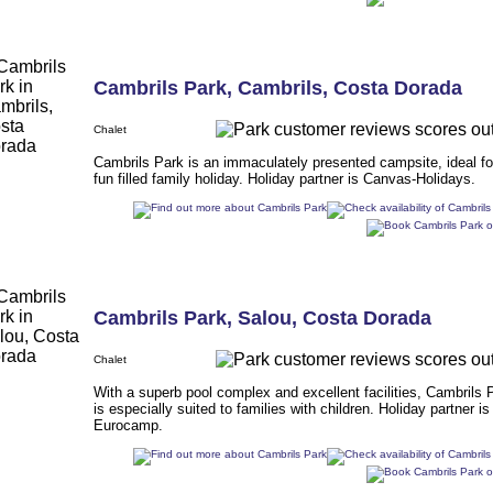
Cambrils Park
,
Cambrils
,
Costa Dorada
Chalet
Cambrils Park is an immaculately presented campsite, ideal fo
fun filled family holiday. Holiday partner is Canvas-Holidays.
Cambrils Park
,
Salou
,
Costa Dorada
Chalet
With a superb pool complex and excellent facilities, Cambrils 
is especially suited to families with children. Holiday partner is
Eurocamp.