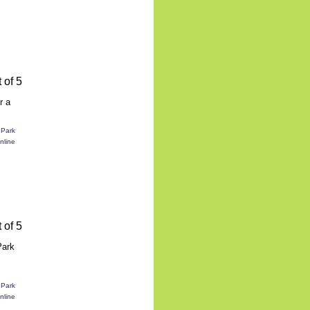
r a
Park