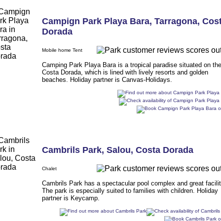
Campign Park Playa Bara
,
Tarragona
,
Cos
Dorada
Mobile home Tent
Camping Park Playa Bara is a tropical paradise situated on th
Costa Dorada, which is lined with lively resorts and golden
beaches. Holiday partner is Canvas-Holidays.
Cambrils Park
,
Salou
,
Costa Dorada
Chalet
Cambrils Park has a spectacular pool complex and great facilit
The park is especially suited to families with children. Holiday
partner is Keycamp.