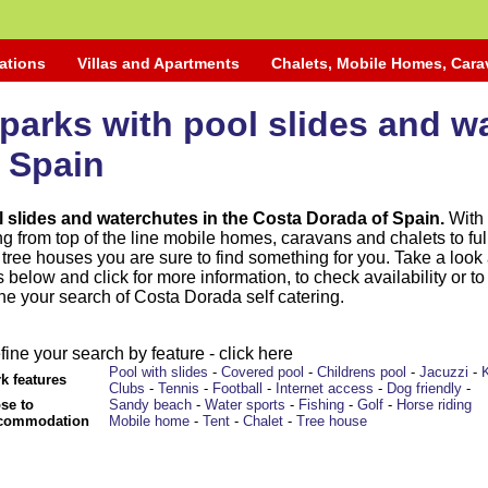
ations
Villas and Apartments
Chalets, Mobile Homes, Car
parks with pool slides and w
 Spain
l slides and waterchutes in the Costa Dorada of Spain.
With 
 from top of the line mobile homes, caravans and chalets to ful
ree houses you are sure to find something for you. Take a look 
below and click for more information, to check availability or to
ine your search of Costa Dorada self catering.
fine your search by feature - click here
Pool with slides
-
Covered pool
-
Childrens pool
-
Jacuzzi
-
k features
Clubs
-
Tennis
-
Football
-
Internet access
-
Dog friendly
-
se to
Sandy beach
-
Water sports
-
Fishing
-
Golf
-
Horse riding
commodation
Mobile home
-
Tent
-
Chalet
-
Tree house