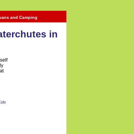
avans and Camping
aterchutes in
self
ly
at
Kids