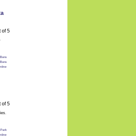
ta
e
ies.