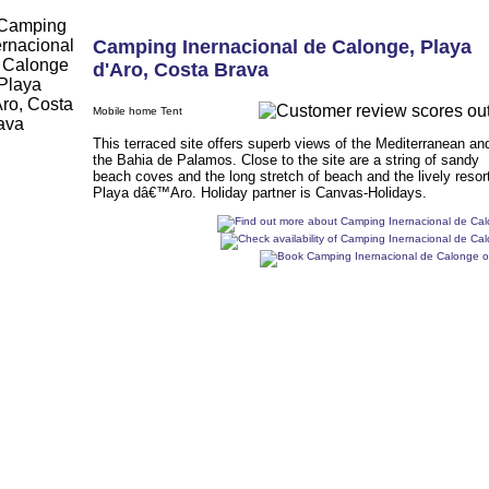
Camping Inernacional de Calonge
,
Playa
d'Aro
,
Costa Brava
Mobile home Tent
This terraced site offers superb views of the Mediterranean an
the Bahia de Palamos. Close to the site are a string of sandy
beach coves and the long stretch of beach and the lively resort
Playa dâ€™Aro. Holiday partner is Canvas-Holidays.