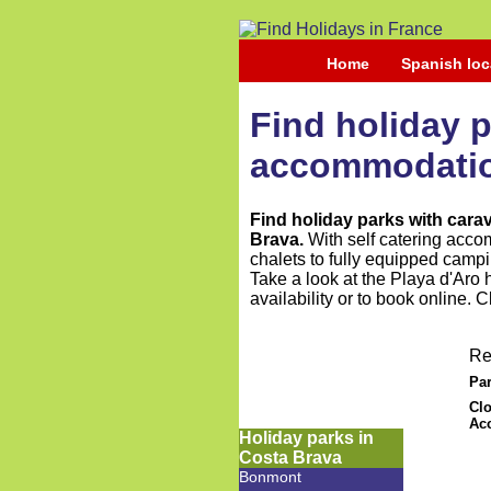
Home
Spanish loc
Find holiday 
accommodation
Find holiday parks with car
Brava.
With self catering acco
chalets to fully equipped campi
Take a look at the Playa d'Aro 
availability or to book online. 
Re
Par
Clo
Ac
Holiday parks in
Costa Brava
Bonmont