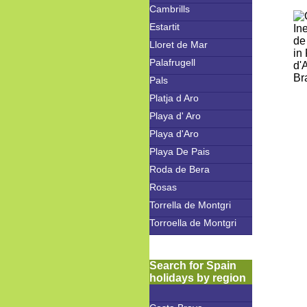
Cambrills
Estartit
Lloret de Mar
Palafrugell
Pals
Platja d Aro
Playa d' Aro
Playa d'Aro
Playa De Pais
Roda de Bera
Rosas
Torrella de Montgri
Torroella de Montgri
Search for Spain
holidays by region