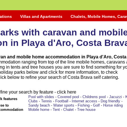
ations
Villas and Apartments
Chalets, Mobile Homes, Car
parks with caravan and mobi
 in Playa d'Aro, Costa Brav
avan and mobile home accommodation in Playa d'Aro, Costa
mmodation ranging from top of the line mobile homes, caravans
ng in tents and tree houses you are sure to find something for y
holiday parks below and click for more information, to check
Click below to refine your search of Costa Brava self catering.
fine your search by feature - click here
Pool with slides
-
Covered pool
-
Childrens pool
-
Jacuzzi
-
k features
Clubs
-
Tennis
-
Football
-
Internet access
-
Dog friendly
-
se to
Sandy beach
-
Water sports
-
Fishing
-
Golf
-
Horse riding
commodation
Mobile home
-
Tent
-
Chalet
-
Tree house