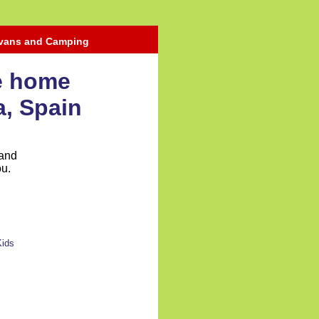
avans and Camping
le home
a, Spain
 and
ou.
Kids