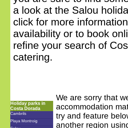
a look at the Salou holi
click for more information
availability or to book onl
refine your search of Cos
catering.
We are sorry that w
Holiday parks in
accommodation match
Costa Dorada
Cambrils
try and feature bel
Playa Montroig
another region using