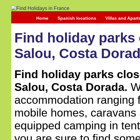
Home
Spanish locations
Villas and Apar
Find holiday parks 
Salou, Costa Dorad
Find holiday parks close
Salou, Costa Dorada.
Wi
accommodation ranging fr
mobile homes, caravans a
equipped camping in ten
you are sure to find some