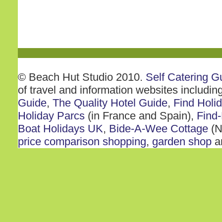
© Beach Hut Studio 2010.
Self Catering G
of travel and information websites includin
Guide
,
The Quality Hotel Guide
,
Find Holi
Holiday Parcs
(in France and Spain),
Find-
Boat Holidays UK
,
Bide-A-Wee Cottage
(N
price comparison shopping
,
garden shop
a