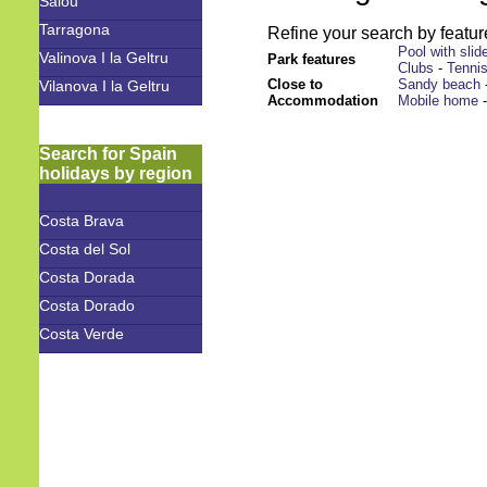
Salou
Tarragona
Refine your search by feature
Pool with slid
Valinova I la Geltru
Park features
Clubs
-
Tenni
Close to
Sandy beach
Vilanova I la Geltru
Accommodation
Mobile home
Search for Spain
holidays by region
Costa Brava
Costa del Sol
Costa Dorada
Costa Dorado
Costa Verde